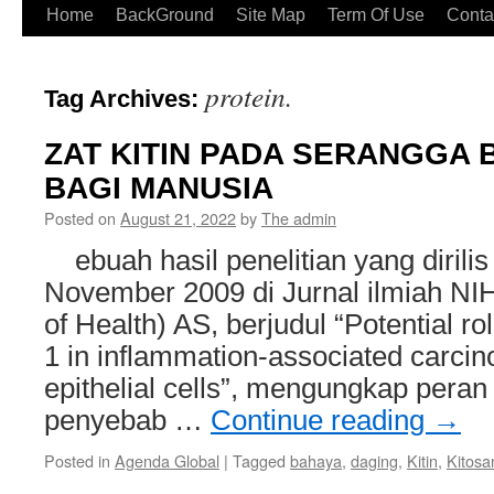
Home
BackGround
Site Map
Term Of Use
Conta
protein.
Tag Archives:
ZAT KITIN PADA SERANGGA
BAGI MANUSIA
Posted on
August 21, 2022
by
The admin
ebuah hasil penelitian yang dirilis
November 2009 di Jurnal ilmiah NIH 
of Health) AS, berjudul “Potential rol
1 in inflammation-associated carci
epithelial cells”, mengungkap peran 
penyebab …
Continue reading
→
Posted in
Agenda Global
|
Tagged
bahaya
,
daging
,
Kitin
,
Kitosa