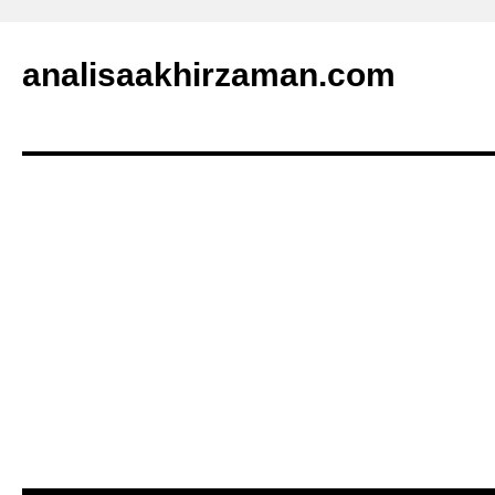
analisaakhirzaman.com