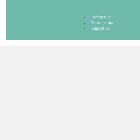
Contact us
Terms of use
Support us