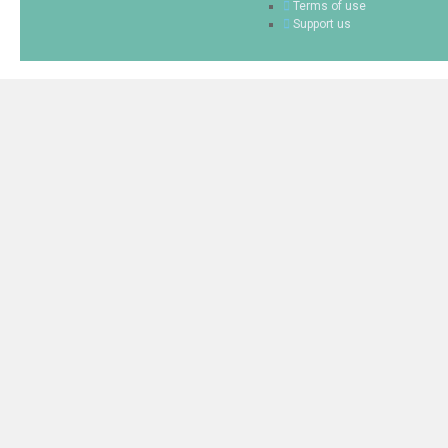
Terms of use
Support us