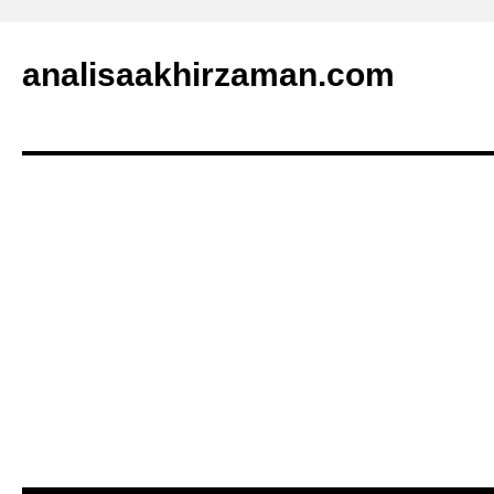
analisaakhirzaman.com