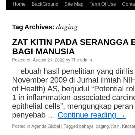
Home
BackGround
Site Map
Term Of Use
Conta
daging
Tag Archives:
ZAT KITIN PADA SERANGGA
BAGI MANUSIA
Posted on
August 21, 2022
by
The admin
ebuah hasil penelitian yang dirilis
November 2009 di Jurnal ilmiah NIH 
of Health) AS, berjudul “Potential rol
1 in inflammation-associated carci
epithelial cells”, mengungkap peran 
penyebab …
Continue reading
→
Posted in
Agenda Global
|
Tagged
bahaya
,
daging
,
Kitin
,
Kitosa