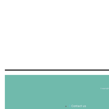
Copyrigh
Contact us