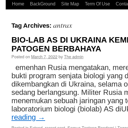
Home
BackGround
Site Map
Term Of Use
Conta
antrax
Tag Archives:
BIO-LAB AS DI UKRAINA K
PATOGEN BERBAHAYA
Posted on
March 7, 2022
by
The admin
emenhan Rusia mengatakan, mer
bukti program senjata biologi yang 
dikembangkan di Ukraina, selama op
sedang berlangsung. Militer Rusia 
menemukan sebuah jaringan yang ter
laboratorium biologi (biolab) AS di
reading
→
Posted in
Extend, recent post
,
Semua Tentang Pandemi
|
Tagg