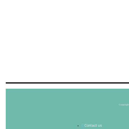
Copyrigh
Contact us