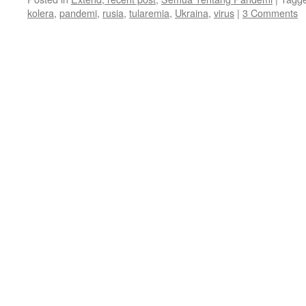
kolera
,
pandemi
,
rusia
,
tularemia
,
Ukraina
,
virus
|
3 Comments