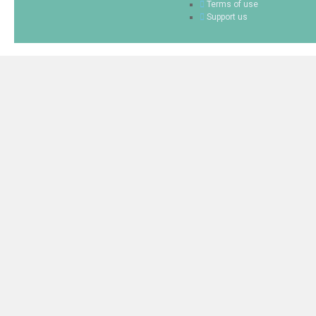
Terms of use
Support us