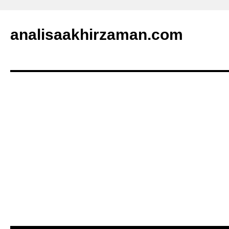
analisaakhirzaman.com