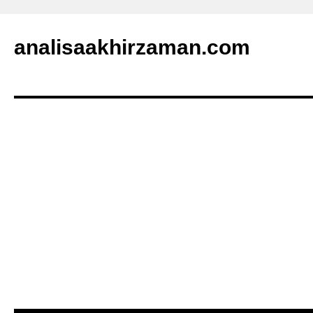
analisaakhirzaman.com