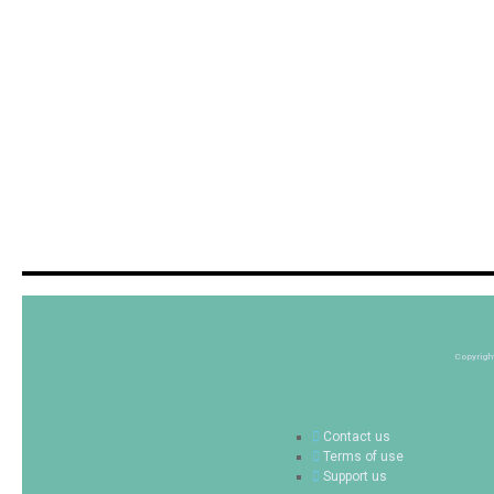
Copyrigh
Contact us
Terms of use
Support us