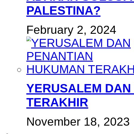
PALESTINA?
February 2, 2024
YERUSALEM DAN
TERAKHIR
November 18, 2023