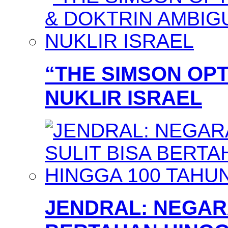
“THE SIMSON OPT
NUKLIR ISRAEL
JENDRAL: NEGARA