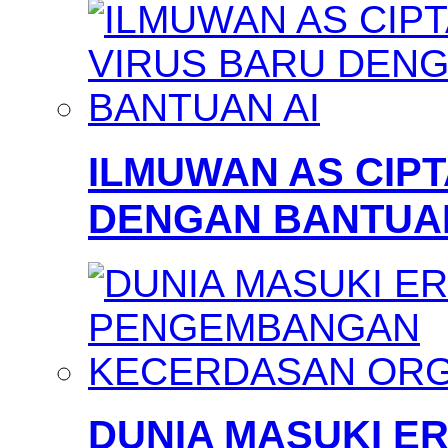
ILMUWAN AS CIP
DENGAN BANTUAN
DUNIA MASUKI 