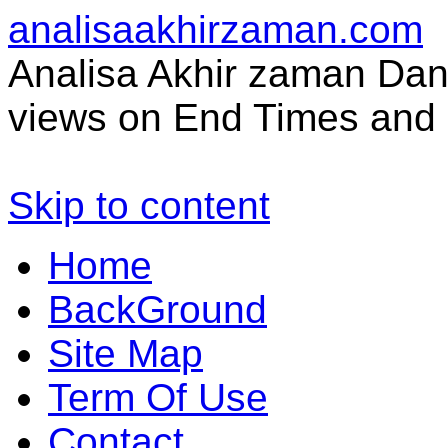
analisaakhirzaman.com
Analisa Akhir zaman Dan 
views on End Times and 
Skip to content
Home
BackGround
Site Map
Term Of Use
Contact