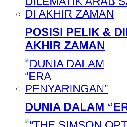
POSISI PELIK & D
AKHIR ZAMAN
DUNIA DALAM “E