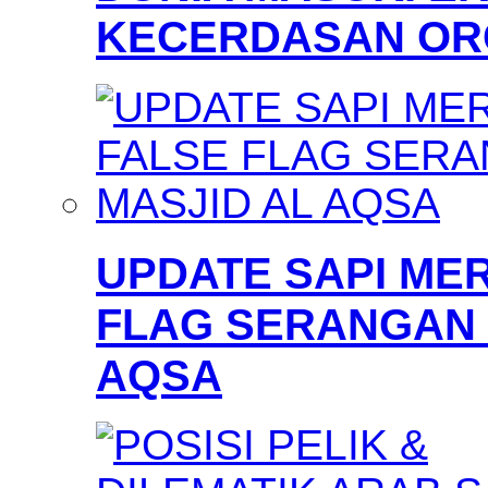
KECERDASAN OR
UPDATE SAPI MER
FLAG SERANGAN 
AQSA