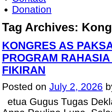
Donation
Tag Archives:
Kong
KONGRES AS PAKSA C
PROGRAM RAHASIA
FIKIRAN
Posted on
July 2, 2026
b
etua Gugus Tugas Deklas