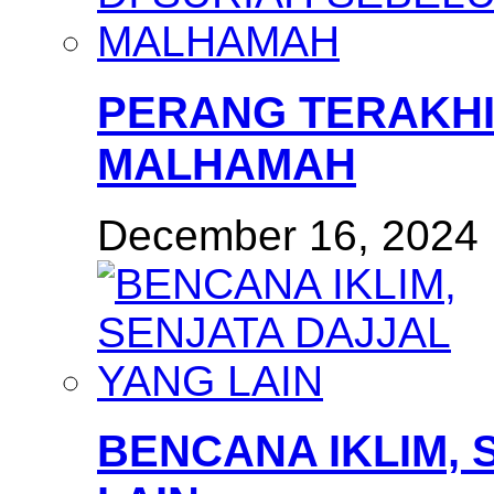
PERANG TERAKHI
MALHAMAH
December 16, 2024
BENCANA IKLIM, 