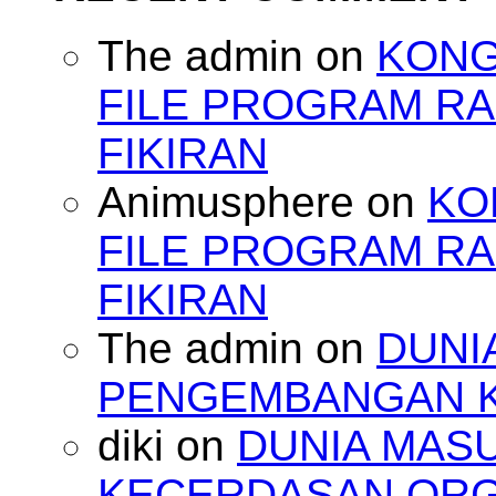
The admin
on
KONG
FILE PROGRAM RA
FIKIRAN
Animusphere
on
KO
FILE PROGRAM RA
FIKIRAN
The admin
on
DUNI
PENGEMBANGAN 
diki
on
DUNIA MAS
KECERDASAN OR