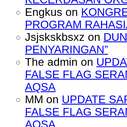
Engkus
on
KONGRES
PROGRAM RAHASIA
Jsjskskbsxz
on
DUN
PENYARINGAN”
The admin
on
UPDA
FALSE FLAG SERA
AQSA
MM
on
UPDATE SA
FALSE FLAG SERA
AQSA