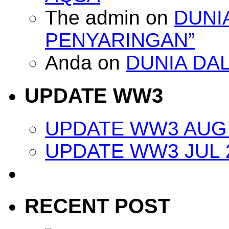
The admin
on
DUNI
PENYARINGAN”
Anda
on
DUNIA DA
UPDATE WW3
UPDATE WW3 AUG 
UPDATE WW3 JUL 
RECENT POST