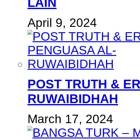
LAIN
April 9, 2024
POST TRUTH & E
RUWAIBIDHAH
March 17, 2024