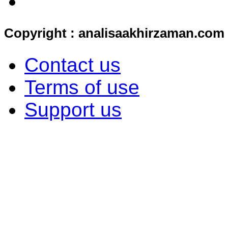
Copyright : analisaakhirzaman.com
Contact us
Terms of use
Support us