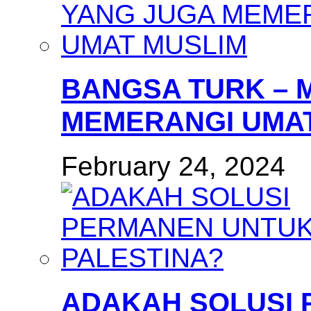
BANGSA TURK – 
MEMERANGI UMAT
February 24, 2024
ADAKAH SOLUSI