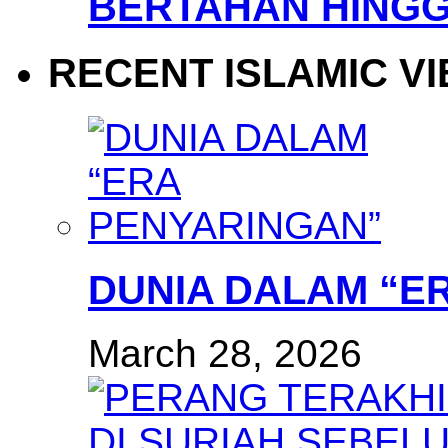
BERTAHAN HINGG
RECENT ISLAMIC V
DUNIA DALAM “E
March 28, 2026