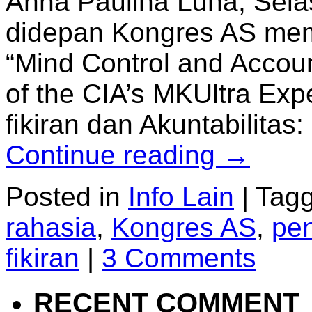
Anna Paulina Luna, Sela
didepan Kongres AS mem
“Mind Control and Accoun
of the CIA’s MKUltra Exp
fikiran dan Akuntabilit
Continue reading
→
Posted in
Info Lain
|
Tag
rahasia
,
Kongres AS
,
pen
fikiran
|
3 Comments
RECENT COMMENT