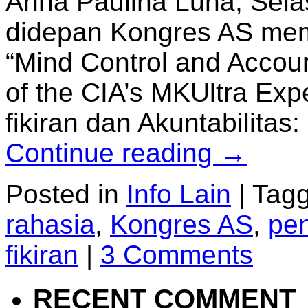
Anna Paulina Luna, Sela
didepan Kongres AS mem
“Mind Control and Accoun
of the CIA’s MKUltra Exp
fikiran dan Akuntabilit
Continue reading
→
Posted in
Info Lain
|
Tag
rahasia
,
Kongres AS
,
pen
fikiran
|
3 Comments
RECENT COMMENT