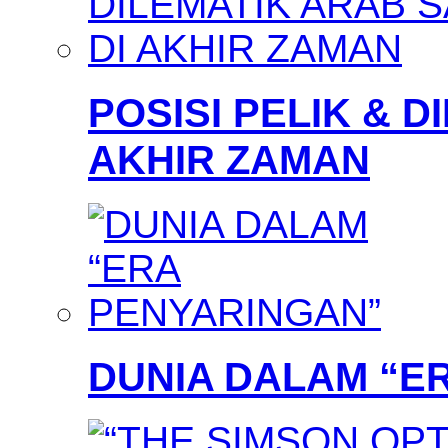
POSISI PELIK & D
AKHIR ZAMAN
DUNIA DALAM “E