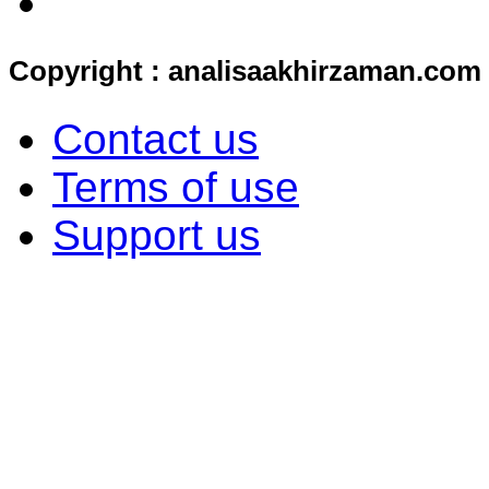
Copyright : analisaakhirzaman.com
Contact us
Terms of use
Support us