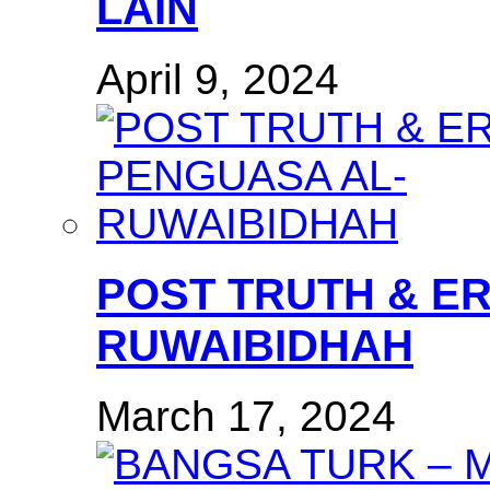
LAIN
April 9, 2024
POST TRUTH & E
RUWAIBIDHAH
March 17, 2024