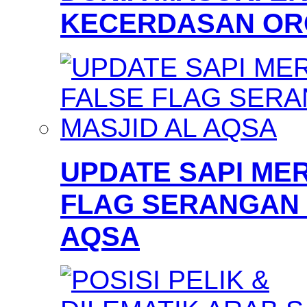
KECERDASAN OR
UPDATE SAPI MER
FLAG SERANGAN 
AQSA