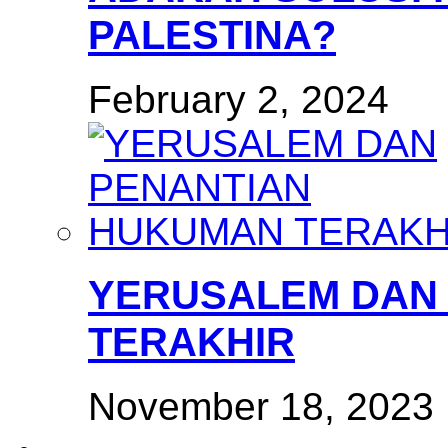
PALESTINA?
February 2, 2024
YERUSALEM DAN
TERAKHIR
November 18, 2023