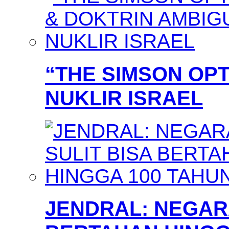
“THE SIMSON OPT
NUKLIR ISRAEL
JENDRAL: NEGARA