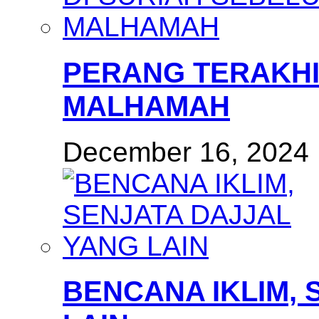
PERANG TERAKHI
MALHAMAH
December 16, 2024
BENCANA IKLIM, 