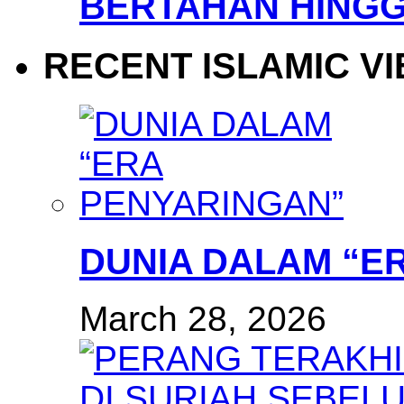
BERTAHAN HINGG
RECENT ISLAMIC V
DUNIA DALAM “E
March 28, 2026