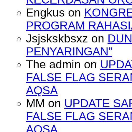
Engkus
on
KONGRES
PROGRAM RAHASIA
Jsjskskbsxz
on
DUN
PENYARINGAN”
The admin
on
UPDA
FALSE FLAG SERA
AQSA
MM
on
UPDATE SA
FALSE FLAG SERA
AQSA