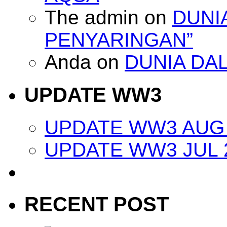
The admin
on
DUNI
PENYARINGAN”
Anda
on
DUNIA DA
UPDATE WW3
UPDATE WW3 AUG 
UPDATE WW3 JUL 
RECENT POST