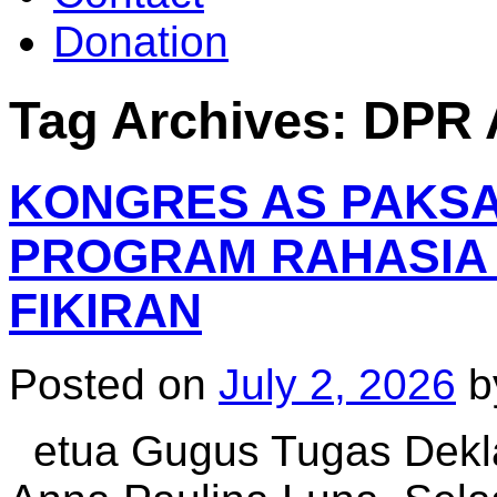
Donation
Tag Archives:
DPR 
KONGRES AS PAKSA C
PROGRAM RAHASIA
FIKIRAN
Posted on
July 2, 2026
b
etua Gugus Tugas Deklas