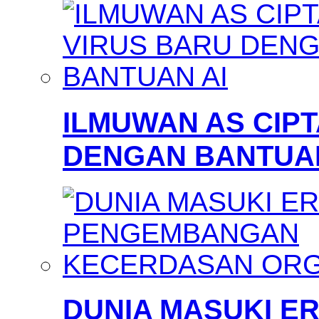
ILMUWAN AS CIP
DENGAN BANTUAN
DUNIA MASUKI 