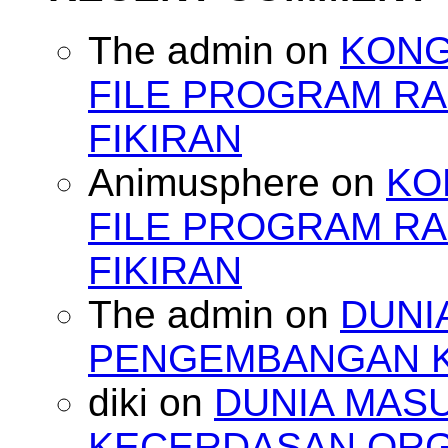
The admin
on
KONG
FILE PROGRAM RA
FIKIRAN
Animusphere
on
KO
FILE PROGRAM RA
FIKIRAN
The admin
on
DUNI
PENGEMBANGAN 
diki
on
DUNIA MAS
KECERDASAN OR