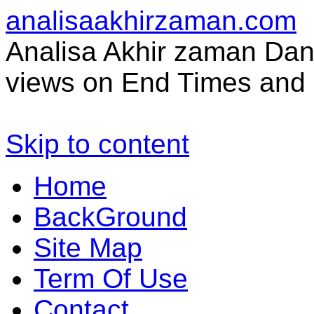
analisaakhirzaman.com
Analisa Akhir zaman Dan 
views on End Times and 
Skip to content
Home
BackGround
Site Map
Term Of Use
Contact