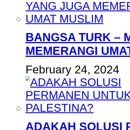
BANGSA TURK – 
MEMERANGI UMAT
February 24, 2024
ADAKAH SOLUSI