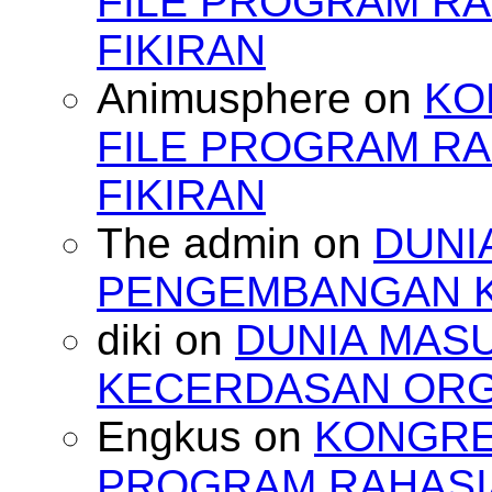
FILE PROGRAM RA
FIKIRAN
Animusphere
on
KO
FILE PROGRAM RA
FIKIRAN
The admin
on
DUNI
PENGEMBANGAN 
diki
on
DUNIA MAS
KECERDASAN OR
Engkus
on
KONGRES
PROGRAM RAHASIA