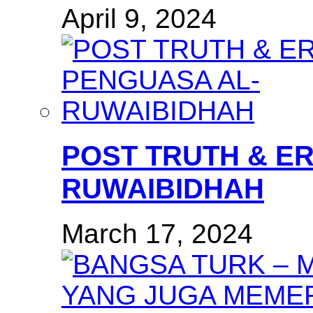
April 9, 2024
POST TRUTH & E
RUWAIBIDHAH
March 17, 2024