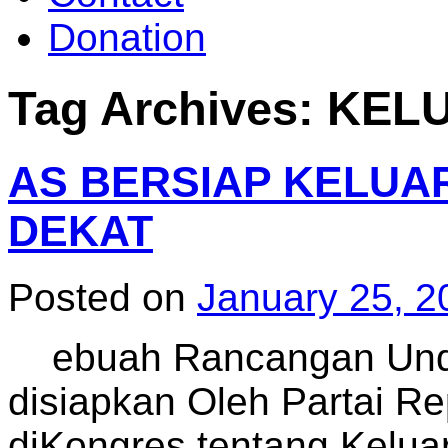
Donation
Tag Archives:
KEL
AS BERSIAP KELUAR
DEKAT
Posted on
January 25, 2
ebuah Rancangan Und
disiapkan Oleh Partai R
diKongres tentang Kelua