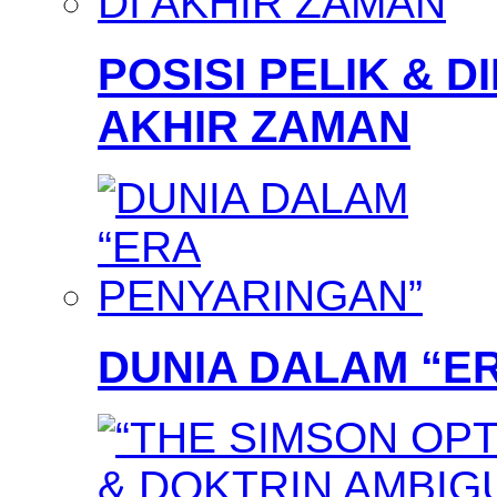
POSISI PELIK & D
AKHIR ZAMAN
DUNIA DALAM “E