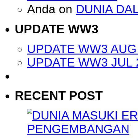
Anda
on
DUNIA DA
UPDATE WW3
UPDATE WW3 AUG 
UPDATE WW3 JUL 
RECENT POST