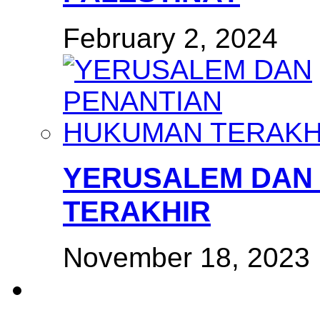
February 2, 2024
YERUSALEM DAN
TERAKHIR
November 18, 2023