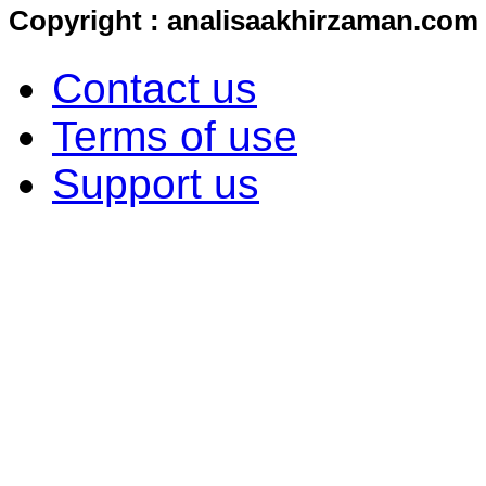
Copyright : analisaakhirzaman.com
Contact us
Terms of use
Support us