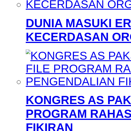
DUNIA MASUKI 
KECERDASAN OR
KONGRES AS PAKS
PROGRAM RAHAS
FIKIRAN