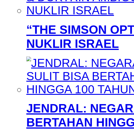
“THE SIMSON OPT
NUKLIR ISRAEL
JENDRAL: NEGARA
BERTAHAN HINGG