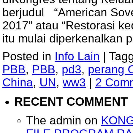
berjudul “American Sover
2017” atau “Restorasi k
itu mulai diperkenalkan
Posted in
Info Lain
|
Tag
PBB
,
PBB
,
pd3
,
perang 
China
,
UN
,
ww3
|
2 Com
RECENT COMMENT
The admin
on
KONG