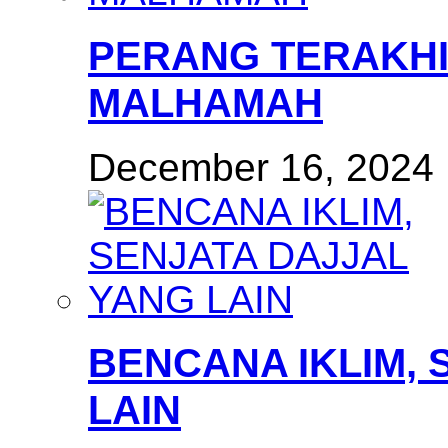
PERANG TERAKHI
MALHAMAH
December 16, 2024
BENCANA IKLIM, 
LAIN