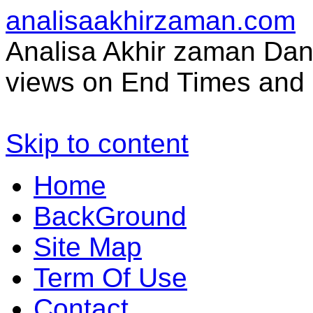
analisaakhirzaman.com
Analisa Akhir zaman Dan 
views on End Times and 
Skip to content
Home
BackGround
Site Map
Term Of Use
Contact