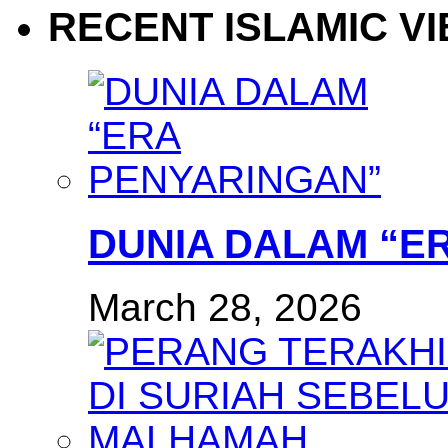
RECENT ISLAMIC V
DUNIA DALAM “E
March 28, 2026