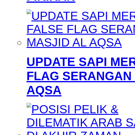
UPDATE SAPI MER
FLAG SERANGAN 
AQSA