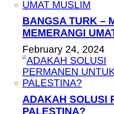
BANGSA TURK – 
MEMERANGI UMAT
February 24, 2024
ADAKAH SOLUSI
PALESTINA?