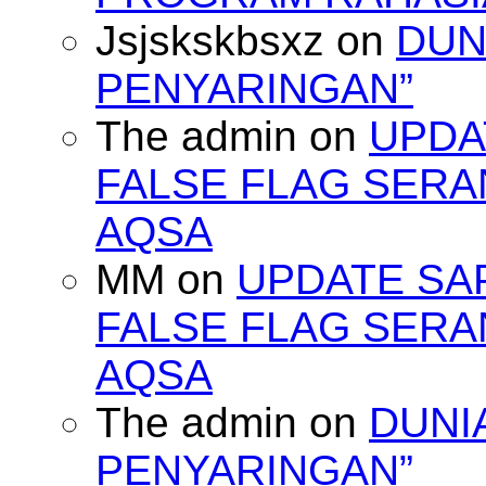
Jsjskskbsxz
on
DUN
PENYARINGAN”
The admin
on
UPDA
FALSE FLAG SERA
AQSA
MM
on
UPDATE SA
FALSE FLAG SERA
AQSA
The admin
on
DUNI
PENYARINGAN”