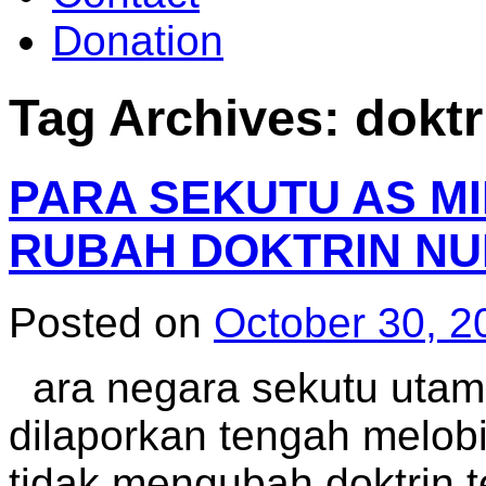
Donation
Tag Archives:
doktr
PARA SEKUTU AS MI
RUBAH DOKTRIN NU
Posted on
October 30, 2
ara negara sekutu utam
dilaporkan tengah melob
tidak mengubah doktrin 