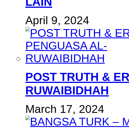
LAIN
April 9, 2024
POST TRUTH & E
RUWAIBIDHAH
March 17, 2024