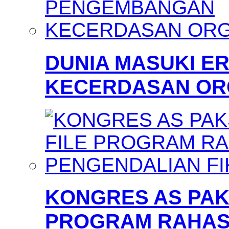
DUNIA MASUKI 
KECERDASAN OR
KONGRES AS PAKS
PROGRAM RAHAS