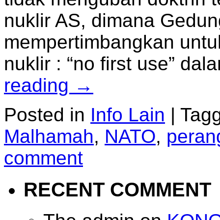
nuklir AS, dimana Gedun
mempertimbangkan untu
nuklir : “no first use” d
reading
→
Posted in
Info Lain
|
Tag
Malhamah
,
NATO
,
perang
comment
RECENT COMMENT