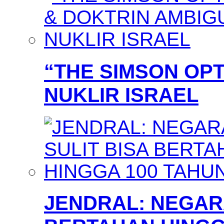
“THE SIMSON OPT
NUKLIR ISRAEL
JENDRAL: NEGARA