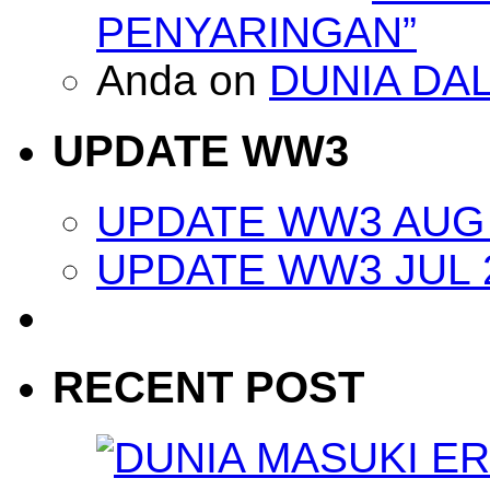
PENYARINGAN”
Anda
on
DUNIA DA
UPDATE WW3
UPDATE WW3 AUG 
UPDATE WW3 JUL 
RECENT POST