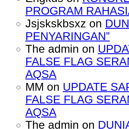
PROGRAM RAHASIA
Jsjskskbsxz
on
DUN
PENYARINGAN”
The admin
on
UPDA
FALSE FLAG SERA
AQSA
MM
on
UPDATE SA
FALSE FLAG SERA
AQSA
The admin
on
DUNI