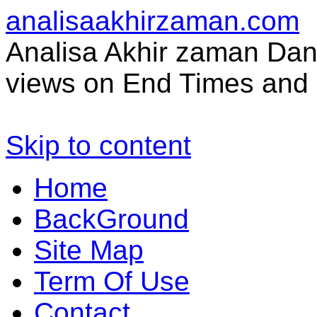
analisaakhirzaman.com
Analisa Akhir zaman Dan 
views on End Times and 
Skip to content
Home
BackGround
Site Map
Term Of Use
Contact