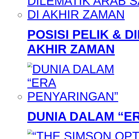
POSISI PELIK & D
AKHIR ZAMAN
DUNIA DALAM “E