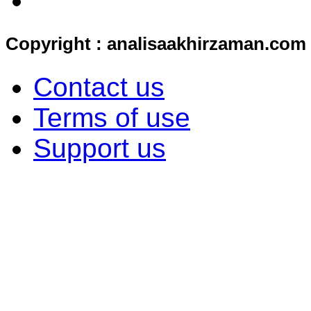
Copyright : analisaakhirzaman.com
Contact us
Terms of use
Support us