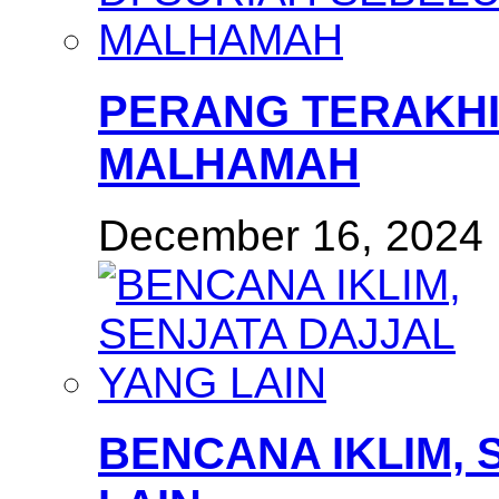
PERANG TERAKHI
MALHAMAH
December 16, 2024
BENCANA IKLIM, 