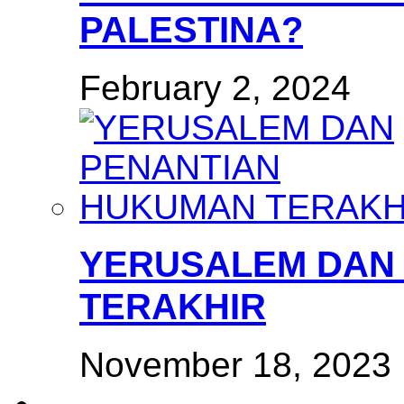
PALESTINA?
February 2, 2024
YERUSALEM DAN
TERAKHIR
November 18, 2023