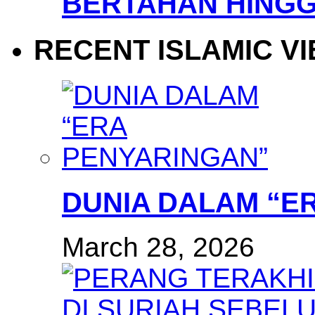
BERTAHAN HINGG
RECENT ISLAMIC V
DUNIA DALAM “E
March 28, 2026