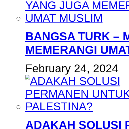
BANGSA TURK – 
MEMERANGI UMAT
February 24, 2024
ADAKAH SOLUSI