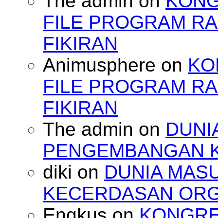
The admin
on
KONG
FILE PROGRAM RA
FIKIRAN
Animusphere
on
KO
FILE PROGRAM RA
FIKIRAN
The admin
on
DUNI
PENGEMBANGAN 
diki
on
DUNIA MAS
KECERDASAN OR
Engkus
on
KONGRES