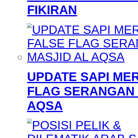
FIKIRAN
UPDATE SAPI MER
FLAG SERANGAN 
AQSA