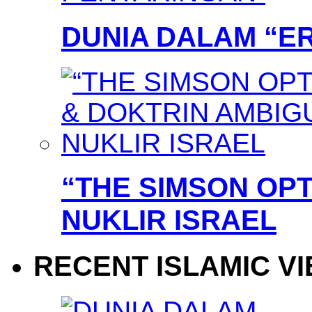
DUNIA DALAM “E
“THE SIMSON OPT
NUKLIR ISRAEL
RECENT ISLAMIC V