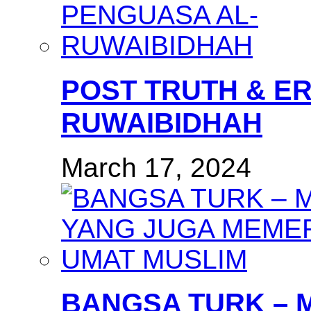
POST TRUTH & E
RUWAIBIDHAH
March 17, 2024
BANGSA TURK – 