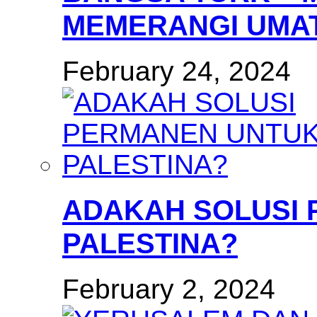
MEMERANGI UMAT
February 24, 2024
ADAKAH SOLUSI
PALESTINA?
February 2, 2024