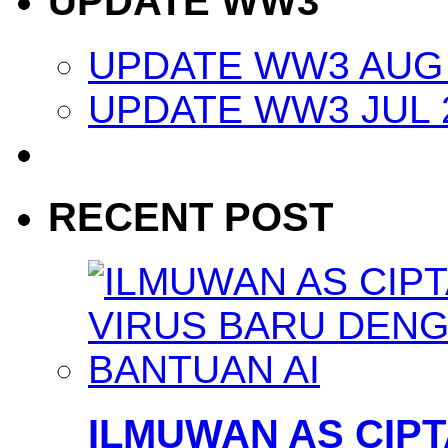
UPDATE WW3
UPDATE WW3 AUG 
UPDATE WW3 JUL 
RECENT POST
ILMUWAN AS CIP