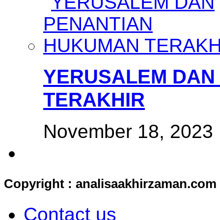
YERUSALEM DAN
TERAKHIR
November 18, 2023
Copyright : analisaakhirzaman.com
Contact us