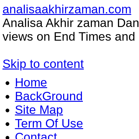
analisaakhirzaman.com
Analisa Akhir zaman Dan 
views on End Times and 
Skip to content
Home
BackGround
Site Map
Term Of Use
Contact