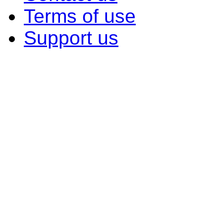
Terms of use
Support us