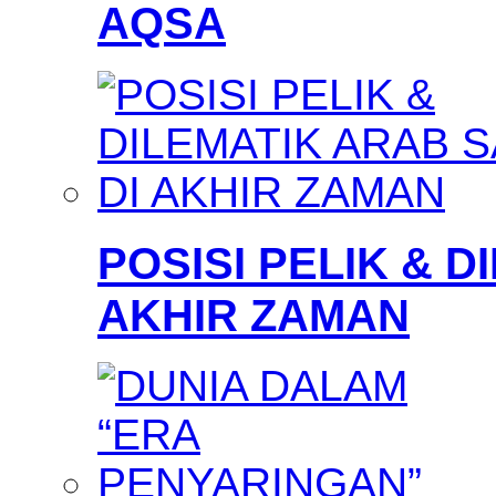
AQSA
POSISI PELIK & D
AKHIR ZAMAN