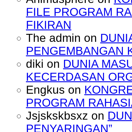
FILE PROGRAM RA
FIKIRAN
The admin
on
DUNI
PENGEMBANGAN 
diki
on
DUNIA MAS
KECERDASAN OR
Engkus
on
KONGRES
PROGRAM RAHASIA
Jsjskskbsxz
on
DUN
PENYARINGAN”