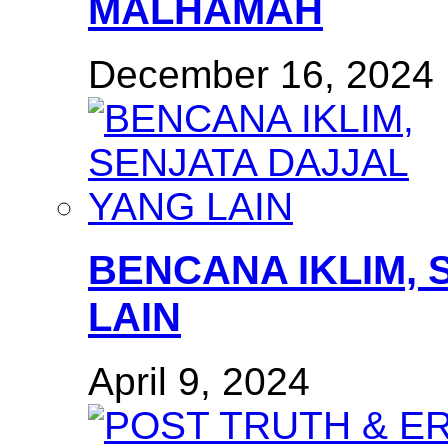
MALHAMAH
December 16, 2024
BENCANA IKLIM, 
LAIN
April 9, 2024