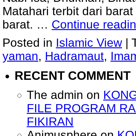
Matahari terbit dari barat
barat. …
Continue readi
Posted in
Islamic View
|
yaman
,
Hadramaut
,
Ima
RECENT COMMENT
The admin
on
KONG
FILE PROGRAM RA
FIKIRAN
Animusphere
on
KO