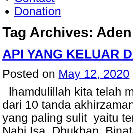
Donation
Tag Archives:
Aden
API YANG KELUAR 
Posted on
May 12, 2020
lhamdulillah kita telah 
dari 10 tanda akhirzaman
yang paling sulit yaitu te
Nabi Isa, Dhukhan, Binat