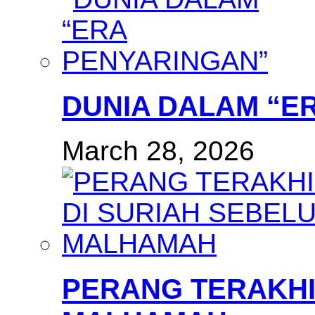
DUNIA DALAM “E
March 28, 2026
PERANG TERAKHI