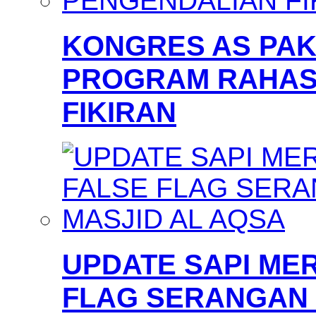
KONGRES AS PAKS
PROGRAM RAHAS
FIKIRAN
UPDATE SAPI MER
FLAG SERANGAN 