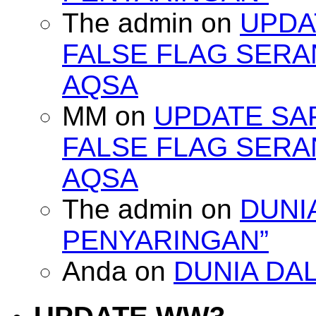
The admin
on
UPDA
FALSE FLAG SERA
AQSA
MM
on
UPDATE SA
FALSE FLAG SERA
AQSA
The admin
on
DUNI
PENYARINGAN”
Anda
on
DUNIA DA