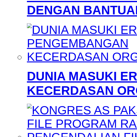
DENGAN BANTUAN
DUNIA MASUKI 
KECERDASAN OR