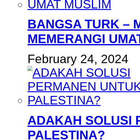
BANGSA TURK – 
MEMERANGI UMAT
February 24, 2024
ADAKAH SOLUSI
PALESTINA?