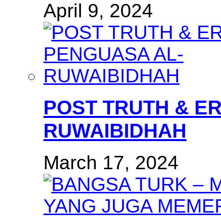
April 9, 2024
POST TRUTH & E
RUWAIBIDHAH
March 17, 2024