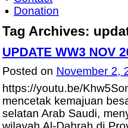
Donation
Tag Archives:
upda
UPDATE WW3 NOV 2
Posted on
November 2, 
https://youtu.be/Khw5S
mencetak kemajuan besar
selatan Arab Saudi, meny
wilayah Al-Dahrah di Prov