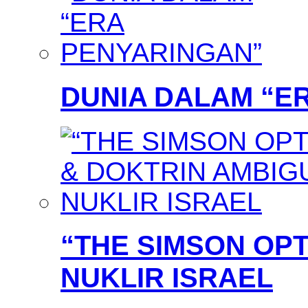
DUNIA DALAM “E
“THE SIMSON OPT
NUKLIR ISRAEL