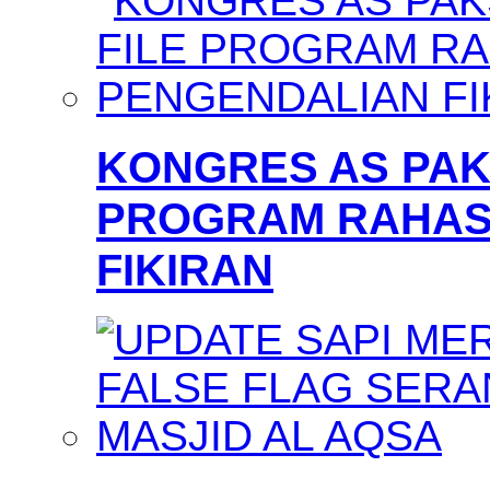
KONGRES AS PAKS
PROGRAM RAHAS
FIKIRAN