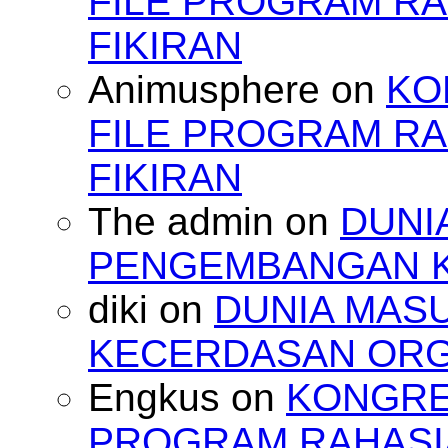
FILE PROGRAM RA
FIKIRAN
Animusphere
on
KO
FILE PROGRAM RA
FIKIRAN
The admin
on
DUNI
PENGEMBANGAN 
diki
on
DUNIA MAS
KECERDASAN OR
Engkus
on
KONGRES
PROGRAM RAHASIA