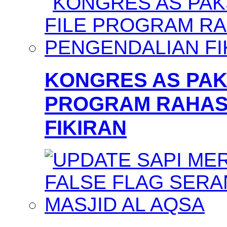
KONGRES AS PAKS
PROGRAM RAHAS
FIKIRAN