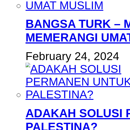
BANGSA TURK – 
MEMERANGI UMAT
February 24, 2024
ADAKAH SOLUSI
PALESTINA?