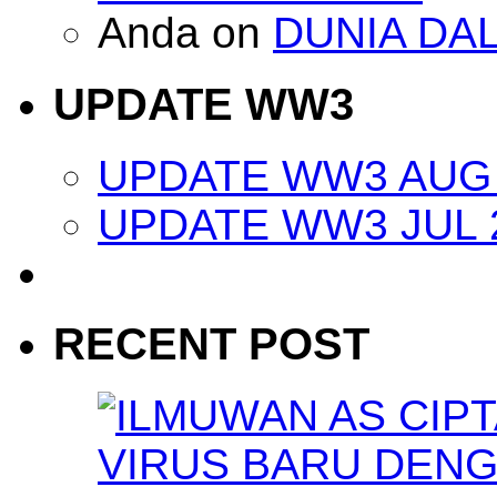
Anda
on
DUNIA DA
UPDATE WW3
UPDATE WW3 AUG 
UPDATE WW3 JUL 
RECENT POST