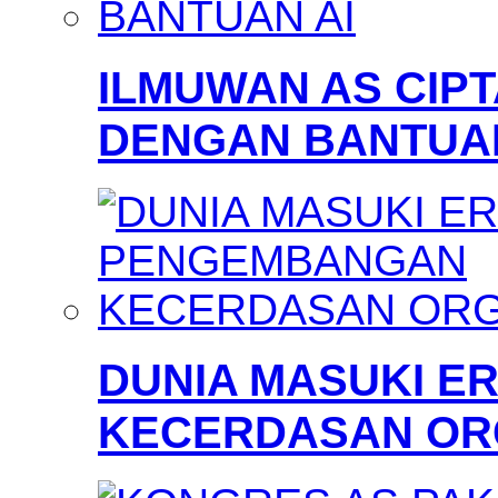
ILMUWAN AS CIP
DENGAN BANTUAN
DUNIA MASUKI 
KECERDASAN OR