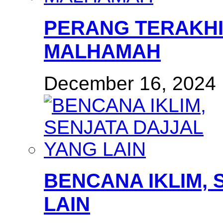
PERANG TERAKHI
MALHAMAH
December 16, 2024
BENCANA IKLIM, 
LAIN