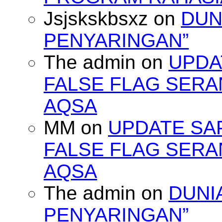
Jsjskskbsxz
on
DUN
PENYARINGAN”
The admin
on
UPDA
FALSE FLAG SERA
AQSA
MM
on
UPDATE SA
FALSE FLAG SERA
AQSA
The admin
on
DUNI
PENYARINGAN”