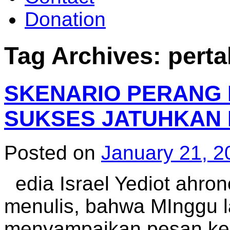
Donation
Tag Archives:
pert
SKENARIO PERANG 
SUKSES JATUHKAN 
Posted on
January 21, 2
edia Israel Yediot ahron
menulis, bahwa MInggu lal
menyampaikan pesan kep