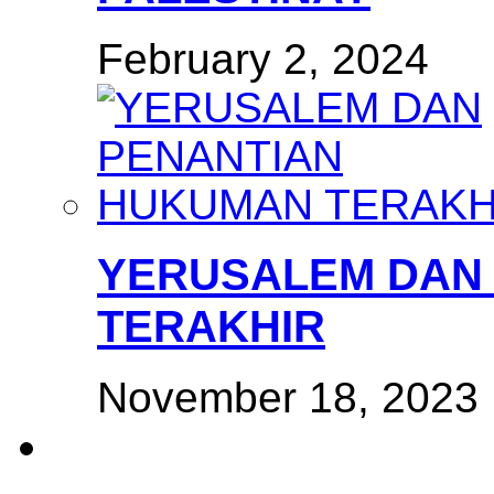
February 2, 2024
YERUSALEM DAN
TERAKHIR
November 18, 2023