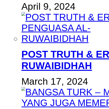
April 9, 2024
POST TRUTH & E
RUWAIBIDHAH
March 17, 2024