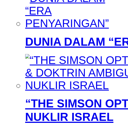
DUNIA DALAM “E
“THE SIMSON OPT
NUKLIR ISRAEL