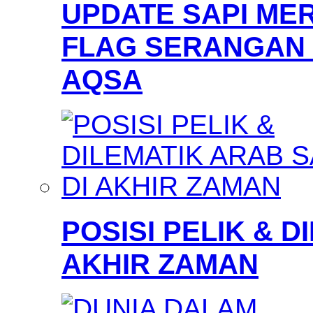
UPDATE SAPI MER
FLAG SERANGAN 
AQSA
POSISI PELIK & D
AKHIR ZAMAN