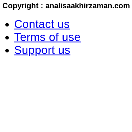
Copyright : analisaakhirzaman.com
Contact us
Terms of use
Support us