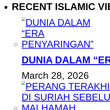
RECENT ISLAMIC V
DUNIA DALAM “E
March 28, 2026