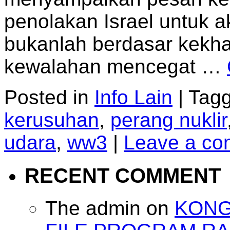
penolakan Israel untuk ak
bukanlah berdasar kekha
kewalahan mencegat …
Posted in
Info Lain
|
Tag
kerusuhan
,
perang nuklir
udara
,
ww3
|
Leave a c
RECENT COMMENT
The admin
on
KONG