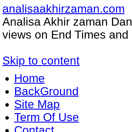
analisaakhirzaman.com
Analisa Akhir zaman Dan 
views on End Times and 
Skip to content
Home
BackGround
Site Map
Term Of Use
Contact