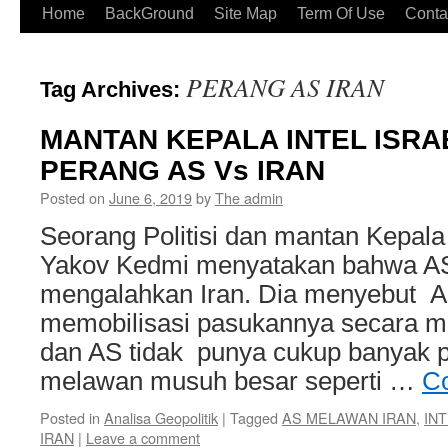
Home
BackGround
Site Map
Term Of Use
Conta
PERANG AS IRAN
Tag Archives:
MANTAN KEPALA INTEL ISRA
PERANG AS Vs IRAN
Posted on
June 6, 2019
by
The admin
Seorang Politisi dan mantan Kepala I
Yakov Kedmi menyatakan bahwa AS 
mengalahkan Iran. Dia menyebut AS
memobilisasi pasukannya secara m
dan AS tidak punya cukup banyak 
melawan musuh besar seperti …
Co
Posted in
Analisa Geopolitik
|
Tagged
AS MELAWAN IRAN
,
INT
IRAN
|
Leave a comment