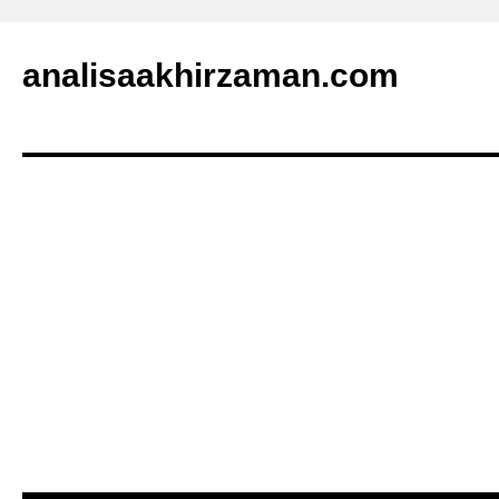
analisaakhirzaman.com