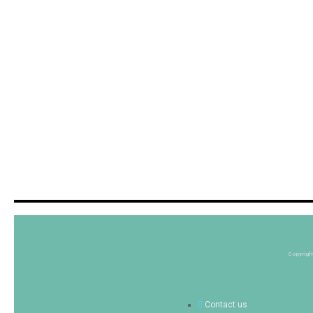
Copyrigh
Contact us