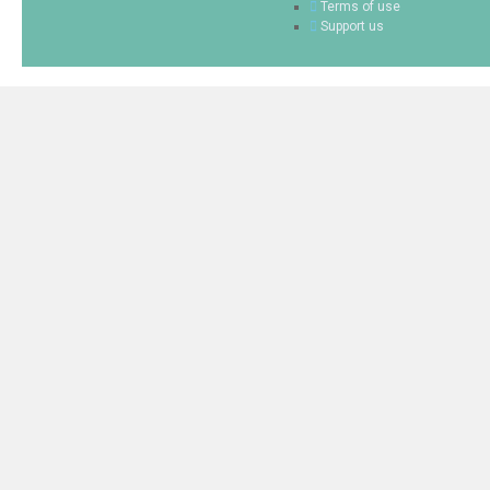
Terms of use
Support us