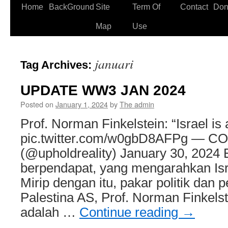
Home
BackGround
Site
Term Of
Contact
Don
Skip
Map
Use
to
content
januari
Tag Archives:
UPDATE WW3 JAN 2024
Posted on
January 1, 2024
by
The admin
Prof. Norman Finkelstein: “Israel is 
pic.twitter.com/w0gbD8AFPg — C
(@upholdreality) January 30, 2024 
berpendapat, yang mengarahkan Isra
Mirip dengan itu, pakar politik dan 
Palestina AS, Prof. Norman Finkels
adalah …
Continue reading
→