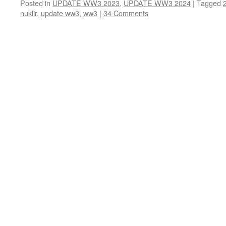
Posted in
UPDATE WW3 2023
,
UPDATE WW3 2024
|
Tagged
nuklir
,
update ww3
,
ww3
|
34 Comments