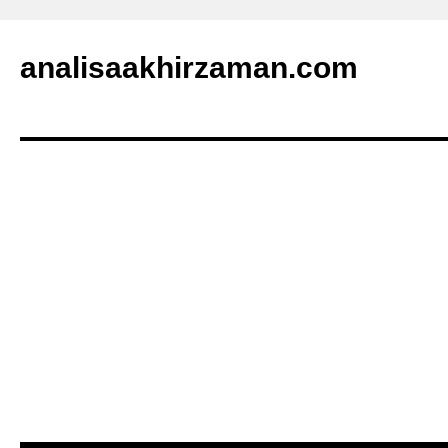
analisaakhirzaman.com