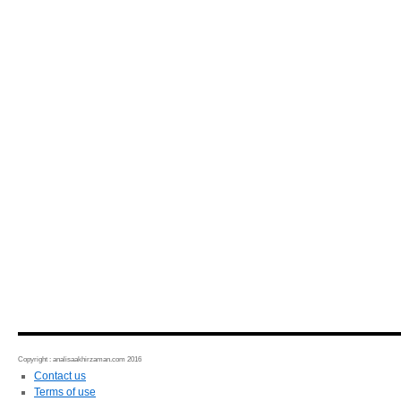
Copyright : analisaakhirzaman.com 2016
Contact us
Terms of use