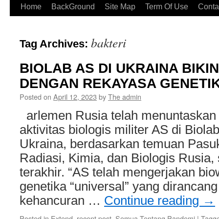
Home
BackGround
Site Map
Term Of Use
Conta
bakteri
Tag Archives:
BIOLAB AS DI UKRAINA BIK
DENGAN REKAYASA GENETI
Posted on
April 12, 2023
by
The admin
arlemen Rusia telah menuntaskan 
aktivitas biologis militer AS di Biola
Ukraina, berdasarkan temuan Pasu
Radiasi, Kimia, dan Biologis Rusia
terakhir. “AS telah mengerjakan bi
genetika “universal” yang dirancan
kehancuran …
Continue reading
→
Posted in
Extend, recent post
,
Semua Tentang Pandemi
|
Tagg