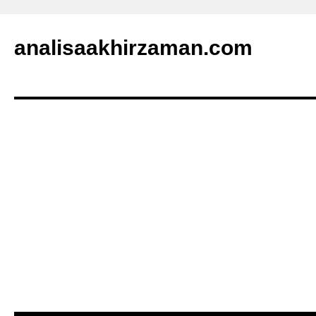
analisaakhirzaman.com