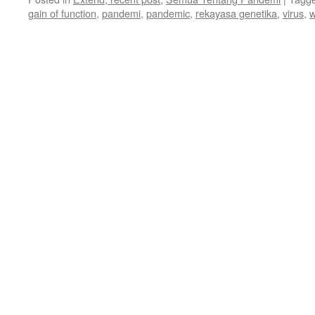
gain of function
,
pandemi
,
pandemic
,
rekayasa genetika
,
virus
,