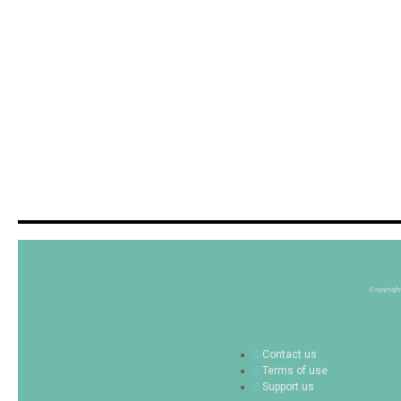
Copyrigh
Contact us
Terms of use
Support us