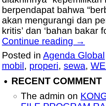
berpendapat bahwa “berb
akan mengurangi dan per
kritis’ dan ‘bahan bakar fo
Continue reading
→
Posted in
Agenda Global
mobil
,
properi
,
sewa
,
WE
RECENT COMMENT
The admin
on
KONG