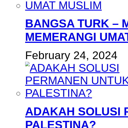
BANGSA TURK – 
MEMERANGI UMAT
February 24, 2024
ADAKAH SOLUSI
PALESTINA?