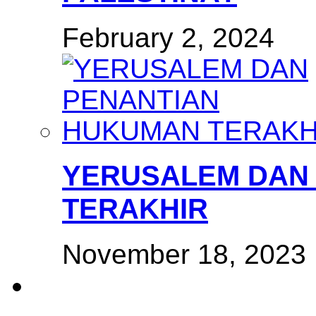
February 2, 2024
YERUSALEM DAN
TERAKHIR
November 18, 2023