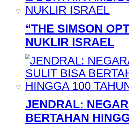
“THE SIMSON OPT
NUKLIR ISRAEL
JENDRAL: NEGARA
BERTAHAN HINGG