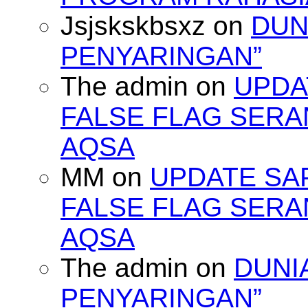
Jsjskskbsxz
on
DUN
PENYARINGAN”
The admin
on
UPDA
FALSE FLAG SERA
AQSA
MM
on
UPDATE SA
FALSE FLAG SERA
AQSA
The admin
on
DUNI
PENYARINGAN”