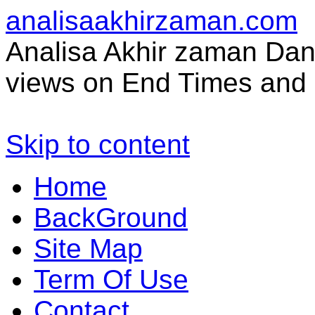
analisaakhirzaman.com
Analisa Akhir zaman Dan 
views on End Times and 
Skip to content
Home
BackGround
Site Map
Term Of Use
Contact