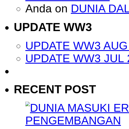
Anda
on
DUNIA DA
UPDATE WW3
UPDATE WW3 AUG 
UPDATE WW3 JUL 
RECENT POST