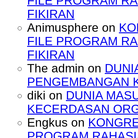
FILE PROGRAM RA
FIKIRAN
Animusphere
on
KO
FILE PROGRAM RA
FIKIRAN
The admin
on
DUNI
PENGEMBANGAN 
diki
on
DUNIA MAS
KECERDASAN OR
Engkus
on
KONGRES
PROGRAM RAHASIA