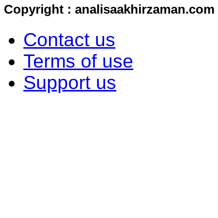
Copyright : analisaakhirzaman.com
Contact us
Terms of use
Support us