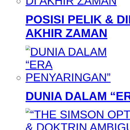
POSISI PELIK & D
AKHIR ZAMAN
DUNIA DALAM “E