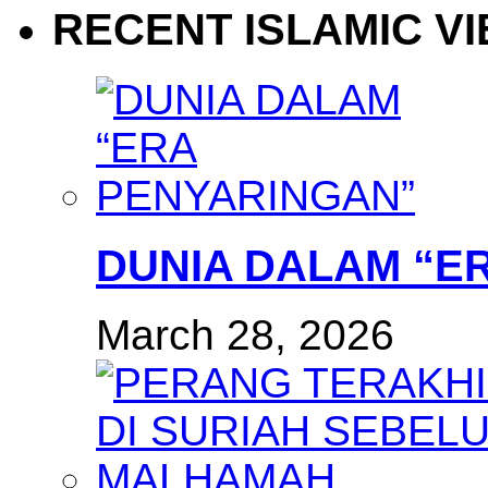
RECENT ISLAMIC V
DUNIA DALAM “E
March 28, 2026