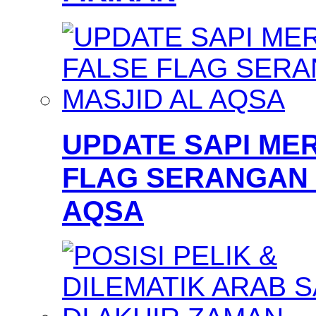
UPDATE SAPI MER
FLAG SERANGAN 
AQSA