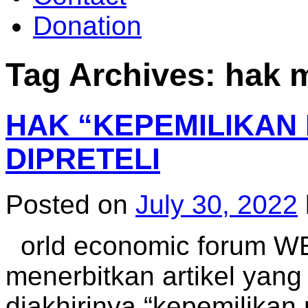
Donation
Tag Archives:
hak m
HAK “KEPEMILIKAN 
DIPRETELI
Posted on
July 30, 2022
orld economic forum WEF
menerbitkan artikel yan
diakhirinya “kepemilikan 