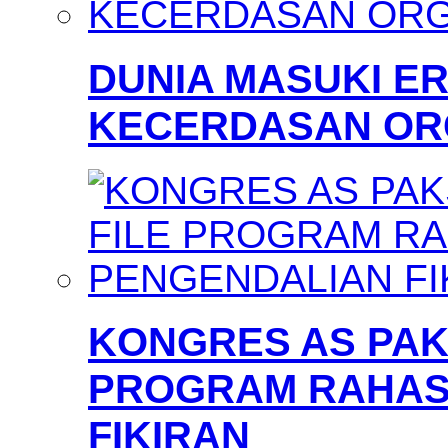
DUNIA MASUKI 
KECERDASAN OR
KONGRES AS PAKS
PROGRAM RAHAS
FIKIRAN