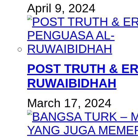
April 9, 2024
POST TRUTH & E
RUWAIBIDHAH
March 17, 2024