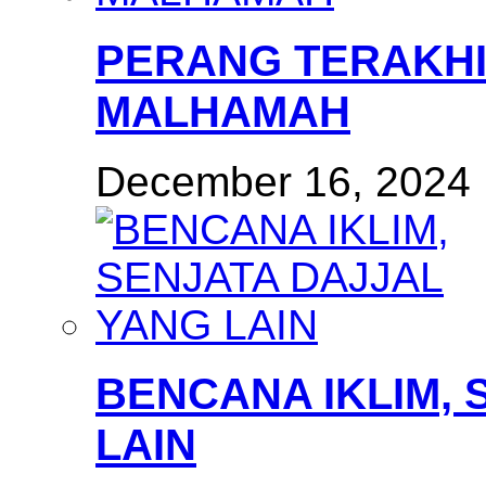
PERANG TERAKHI
MALHAMAH
December 16, 2024
BENCANA IKLIM, 
LAIN